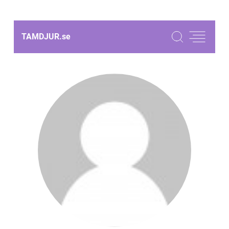
TAMDJUR.
se