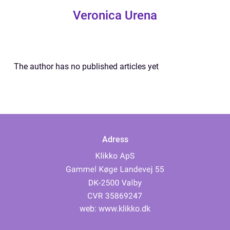
Veronica Urena
The author has no published articles yet
Adress
web:
www.klikko.dk