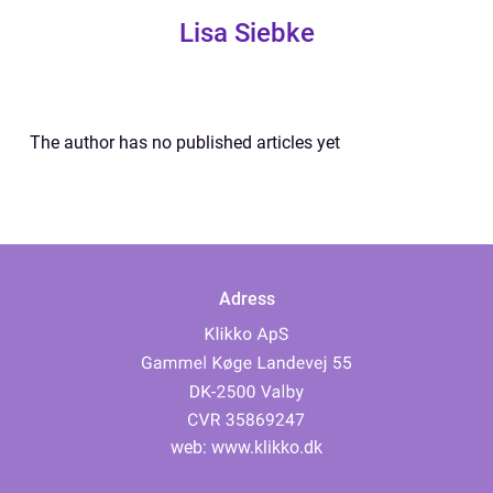
Lisa Siebke
The author has no published articles yet
Adress
web:
www.klikko.dk