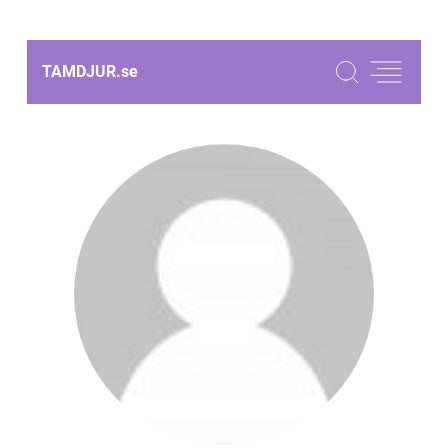
TAMDJUR.
se